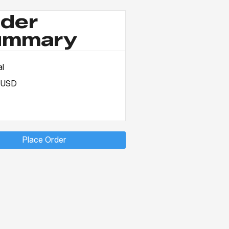
der
ummary
al
 USD
Place Order