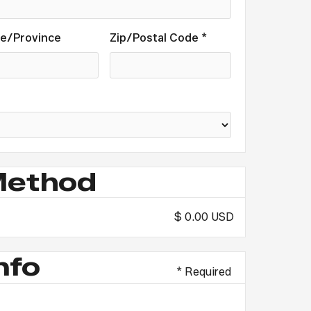
te/Province
Zip/Postal Code *
Method
$ 0.00 USD
nfo
* Required