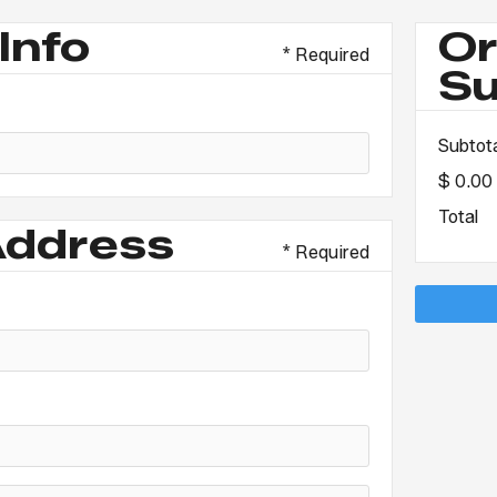
Info
Or
* Required
S
Subtot
$ 0.00
Total
Address
* Required