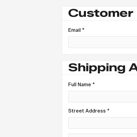
Customer 
Email *
Shipping 
Full Name *
Street Address *