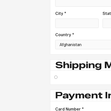
City *
Sta
Country *
Shipping 
Payment I
Card Number *