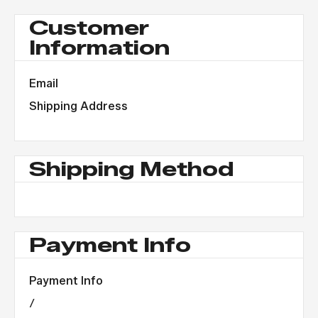
Customer
Information
Email
Shipping Address
Shipping Method
Payment Info
Payment Info
/