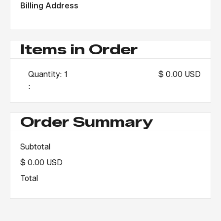
Billing Address
Items in Order
Quantity: 
1
$ 0.00 USD
:
Order Summary
Subtotal
$ 0.00 USD
Total